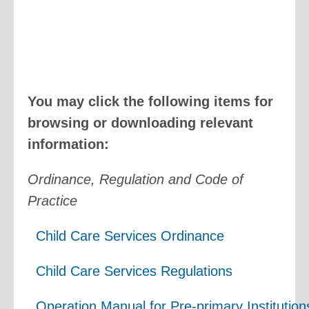
You may click the following items for
browsing or downloading relevant
information:
Ordinance, Regulation and Code of
Practice
Child Care Services Ordinance
Child Care Services Regulations
Operation Manual for Pre-primary Institutio