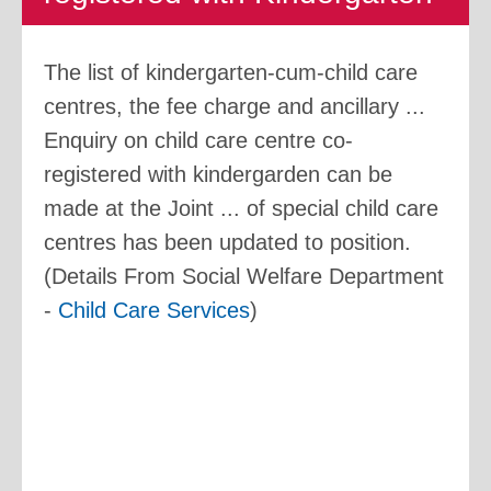
The list of kindergarten-cum-child care
centres, the fee charge and ancillary ...
Enquiry on child care centre co-
registered with kindergarden can be
made at the Joint ... of special child care
centres has been updated to position.
(Details From Social Welfare Department
-
Child Care Services
)