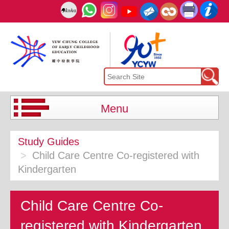
Menu
Study Guides
Child Care Centre Co-registered with
Kindergarten
Child Care Centre Co-
registered with Kindergarten