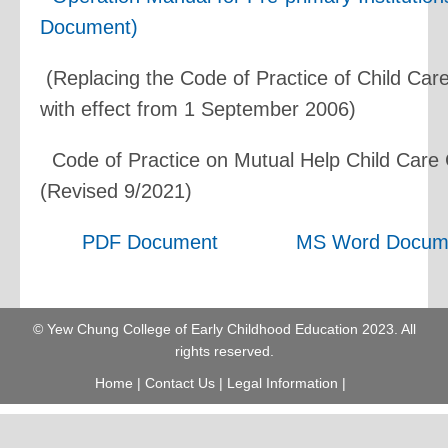
Document)
(Replacing the Code of Practice of Child Car
with effect from 1 September 2006)
Code of Practice on Mutual Help Child Care
(Revised 9/2021)
PDF Document
MS Word Docum
© Yew Chung College of Early Childhood Education 2023. All
rights reserved.
Home
|
Contact Us
|
Legal Information
|