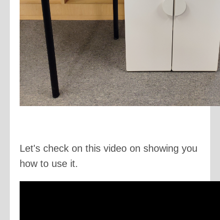
Let's check on this video on showing you
how to use it.