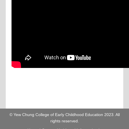
© Yew Chung College of Early Childhood Education 2023. All
rights reserved.