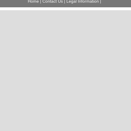
Home
|
Contact Us
|
Legal Information
|