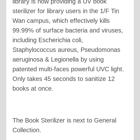
library is now providing a UV book
sterilizer for library users in the 1/F Tin
Wan campus, which effectively kills
99.99% of surface bacteria and viruses,
including Escherichia coli,
Staphylococcus aureus, Pseudomonas
aeruginosa & Legionella by using
patented multi-faces powerful UVC light.
Only takes 45 seconds to sanitize 12
books at once.
The Book Sterilizer is next to General
Collection.