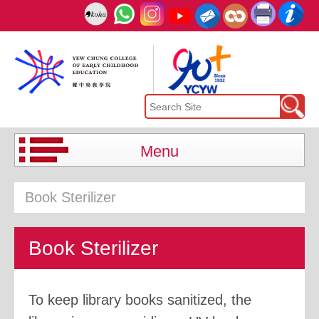
Menu
Book Sterilizer
Book Sterilizer
To keep library books sanitized, the