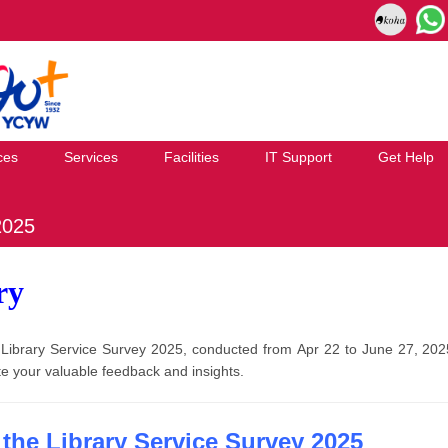
ces
Services
Facilities
IT Support
Get Help
2025
ry
he Library Service Survey 2025, conducted from Apr 22 to June 27, 2
e your valuable feedback and insights.
the Library Service Survey 2025