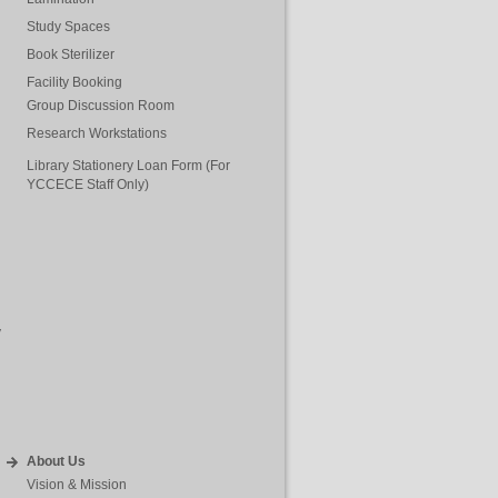
Study Spaces
Book Sterilizer
Facility Booking
Group Discussion Room
Research Workstations
Library Stationery Loan Form (For
YCCECE Staff Only)
y
About Us
Vision & Mission