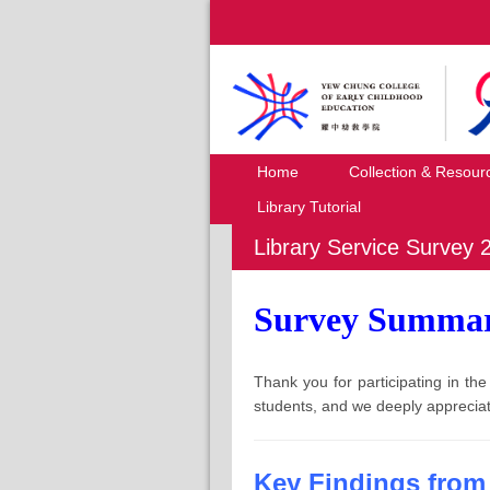
Home
Collection & Resour
Library Tutorial
Library Service Survey 
Survey Summa
Thank you for participating in t
students, and we deeply appreciat
Key Findings from 