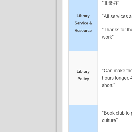
"非常好"
Library
"All services a
Service &
"Thanks for th
Resource
work"
"Can make the
Library
hours longer. 
Policy
short."
"Book club to
culture"