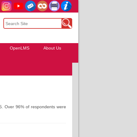
OpenLMS
About Us
025. Over 96% of respondents were