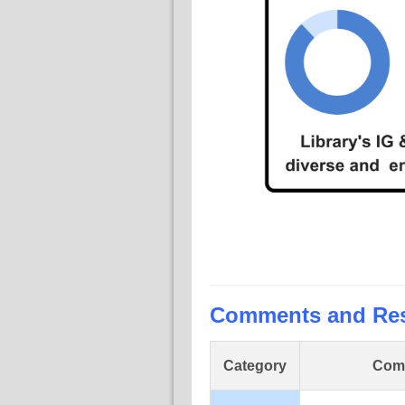
Comments and Re
Category
Com