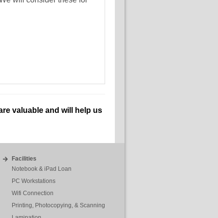
re valuable and will help us
Facilities
Notebook & iPad Loan
PC Workstations
Wifi Connection
Printing, Photocopying, & Scanning
Lamination