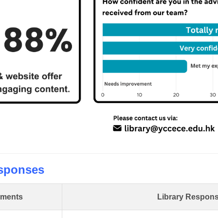
sponses
ments
Library Respon