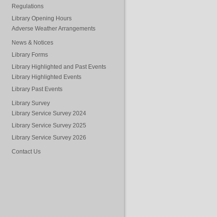
Regulations
Library Opening Hours
Adverse Weather Arrangements
News & Notices
Library Forms
Library Highlighted and Past Events
Library Highlighted Events
Library Past Events
Library Survey
Library Service Survey 2024
Library Service Survey 2025
Library Service Survey 2026
Contact Us