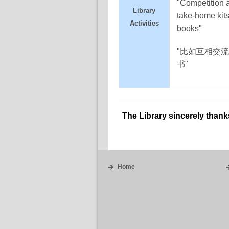
"Competition 
Library
take-home kits 
Activities
books"
"比如互相交
书"
The Library sincerely thank
Home