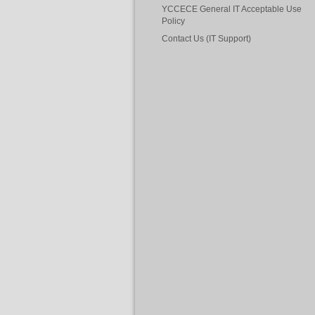
YCCECE General IT Acceptable Use
Policy
Contact Us (IT Support)