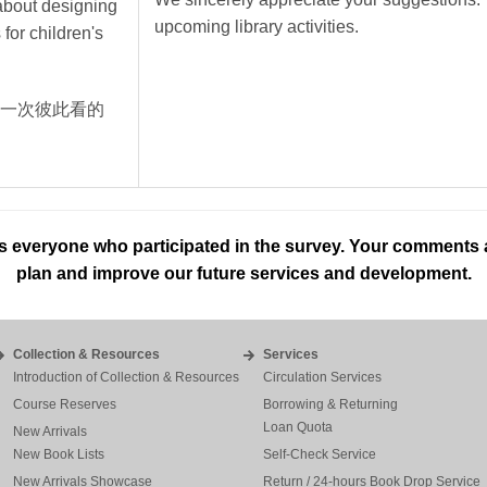
about designing
upcoming library activities.
for children's
流一次彼此看的
s everyone who participated in the survey. Your comments a
plan and improve our future services and development.
Collection & Resources
Services
Introduction of Collection & Resources
Circulation Services
Course Reserves
Borrowing & Returning
Loan Quota
New Arrivals
New Book Lists
Self-Check Service
New Arrivals Showcase
Return / 24-hours Book Drop Service