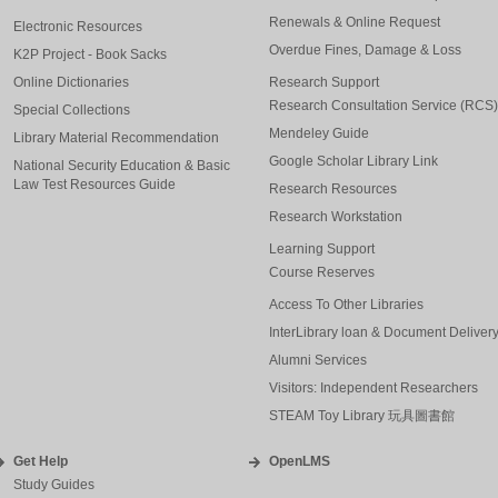
Renewals & Online Request
Electronic Resources
Overdue Fines, Damage & Loss
K2P Project - Book Sacks
Online Dictionaries
Research Support
Research Consultation Service (RCS)
Special Collections
Mendeley Guide
Library Material Recommendation
Google Scholar Library Link
National Security Education & Basic
Law Test Resources Guide
Research Resources
Research Workstation
Learning Support
Course Reserves
Access To Other Libraries
InterLibrary loan & Document Deliver
Alumni Services
Visitors: Independent Researchers
STEAM Toy Library 玩具圖書館
Get Help
OpenLMS
Study Guides