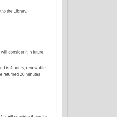
to the Library.
ll consider it in future
iod is 4 hours, renewable
be returned 20 minutes
We will consider these for