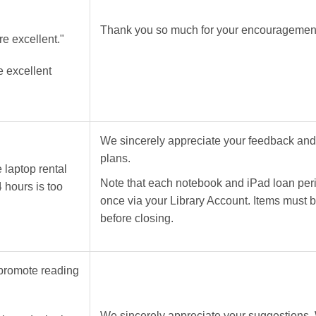
Thank you so much for your encouragement 
re excellent."
e excellent
We sincerely appreciate your feedback and wi
plans.
 laptop rental
Note that each notebook and iPad loan per
4 hours is too
once via your Library Account. Items must 
before closing.
 promote reading
We sincerely appreciate your suggestions. 