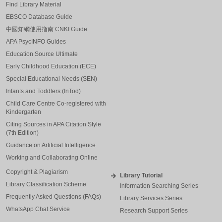
Find Library Material
EBSCO Database Guide
中國知網使用指南 CNKI Guide
APA PsycINFO Guides
Education Source Ultimate
Early Childhood Education (ECE)
Special Educational Needs (SEN)
Infants and Toddlers (InTod)
Child Care Centre Co-registered with
Kindergarten
Citing Sources in APA Citation Style
(7th Edition)
Guidance on Artificial Intelligence
Working and Collaborating Online
Copyright & Plagiarism
Library Tutorial
Library Classification Scheme
Information Searching Series
Frequently Asked Questions (FAQs)
Library Services Series
WhatsApp Chat Service
Research Support Series