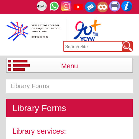
Menu
Library Forms
Library Forms
Library services: