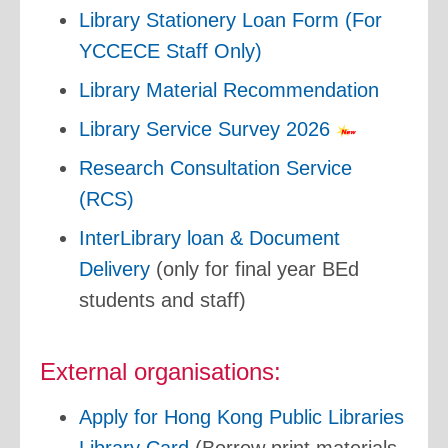
Library Stationery Loan Form (For
YCCECE Staff Only)
Library Material Recommendation
Library Service Survey 2026
Research Consultation Service
(RCS)
InterLibrary loan & Document
Delivery
(only for final year BEd
students and staff)
External organisations:
Apply for Hong Kong Public Libraries