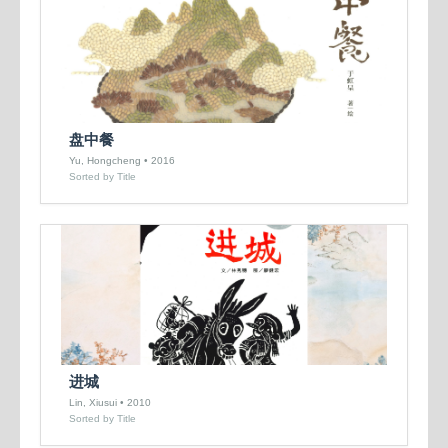
盘中餐
Yu, Hongcheng • 2016
Sorted by Title
进城
Lin, Xiusui • 2010
Sorted by Title