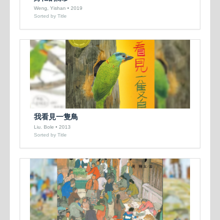
Weng, Yishan • 2019
Sorted by Title
我看見一隻鳥
Liu. Bole • 2013
Sorted by Title