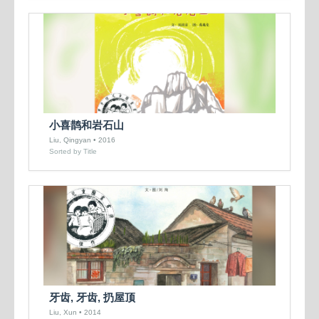
小喜鹊和岩石山
Liu, Qingyan • 2016
Sorted by Title
牙齿, 牙齿, 扔屋顶
Liu, Xun • 2014