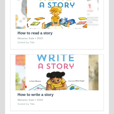
How to read a story
Messner, Kate • 2020
Sorted by Title
How to write a story
Messner, Kate • 2020
Sorted by Title