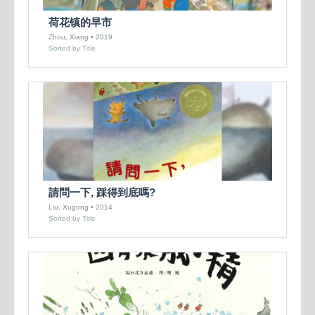
荷花镇的早市
Zhou, Xiang • 2019
Sorted by Title
請問一下, 踩得到底嗎?
Liu, Xugong • 2014
Sorted by Title