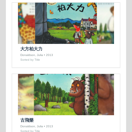
大方柏大力
Donaldson, Julia • 2013
Sorted by Title
古飛樂
Donaldson, Julia • 2013
Sorted by Title