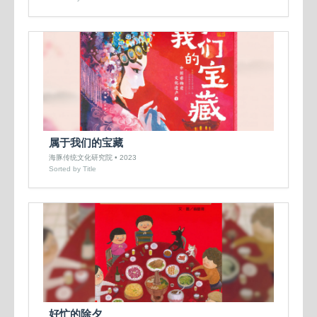
属于我们的宝藏
海豚传统文化研究院 • 2023
Sorted by Title
好忙的除夕