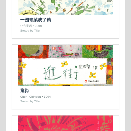
一园青菜成了精
北方童谣 • 2008
Sorted by Title
逛街
Chen, Chihsien • 1994
Sorted by Title