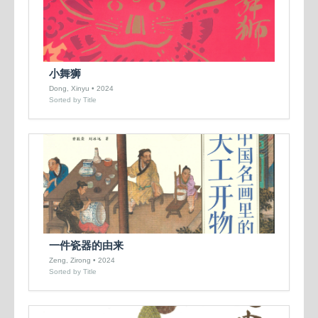
小舞狮
Dong, Xinyu • 2024
Sorted by Title
一件瓷器的由来
Zeng, Zirong • 2024
Sorted by Title