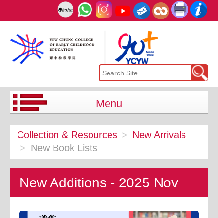
Menu
Collection & Resources
New Arrivals
New Book Lists
New Additions - 2025 Nov