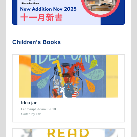
Children's Books
Idea jar
Lehrhaupt, Adam • 2018
Sorted by Title