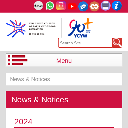
Menu
News & Notices
News & Notices
2024