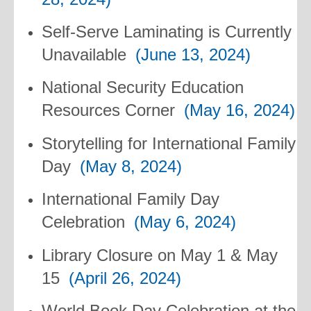
Self-Serve Laminating is Currently
Unavailable
(June 13, 2024)
National Security Education
Resources Corner
(May 16, 2024)
Storytelling for International Family
Day
(May 8, 2024)
International Family Day
Celebration
(May 6, 2024)
Library Closure on May 1 & May
15
(April 26, 2024)
World Book Day Celebration at the