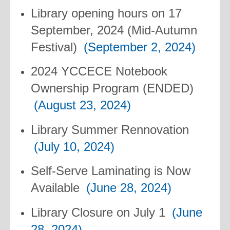
Library opening hours on 17
September, 2024 (Mid-Autumn
Festival)
(September 2, 2024)
2024 YCCECE Notebook
Ownership Program (ENDED)
(August 23, 2024)
Library Summer Rennovation
(July 10, 2024)
Self-Serve Laminating is Now
Available
(June 28, 2024)
Library Closure on July 1
(June
28, 2024)