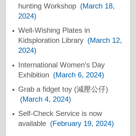
hunting Workshop
(March 18,
2024)
Well-Wishing Plates in
Kidsploration Library
(March 12,
2024)
International Women's Day
Exhibition
(March 6, 2024)
Grab a fidget toy (減壓公仔)
(March 4, 2024)
Self-Check Service is now
available
(February 19, 2024)