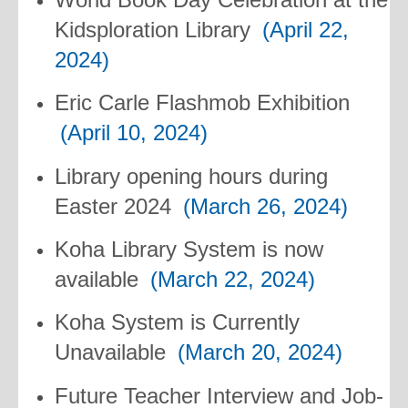
Kidsploration Library
(April 22,
2024)
Eric Carle Flashmob Exhibition
(April 10, 2024)
Library opening hours during
Easter 2024
(March 26, 2024)
Koha Library System is now
available
(March 22, 2024)
Koha System is Currently
Unavailable
(March 20, 2024)
Future Teacher Interview and Job-