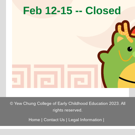
© Yew Chung College of Early Childhood Education 2023. All
rights reserved.
Home
|
Contact Us
|
Legal Information
|