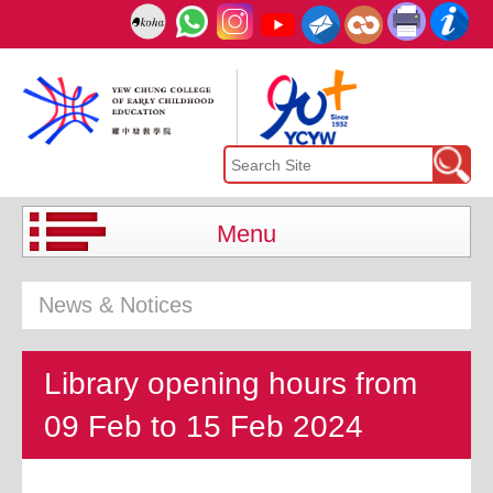
Menu
News & Notices
Library opening hours from
09 Feb to 15 Feb 2024