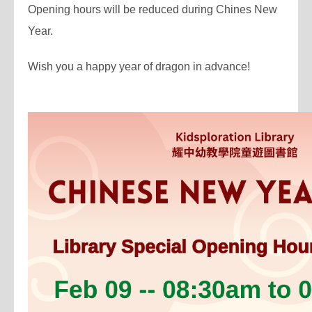
Opening hours will be reduced during Chines New
Year.
Wish you a happy year of dragon in advance!