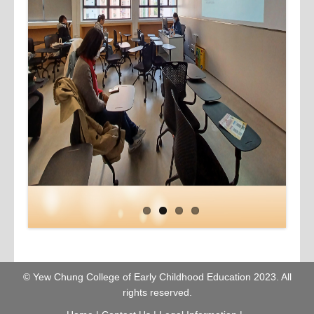
© Yew Chung College of Early Childhood Education 2023. All
rights reserved.