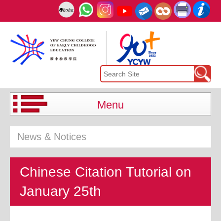
Menu
News & Notices
Chinese Citation Tutorial on
January 25th