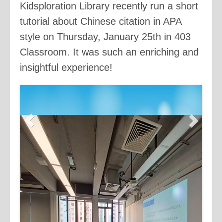
Kidsploration Library recently run a short
tutorial about Chinese citation in APA
style on Thursday, January 25th in 403
Classroom. It was such an enriching and
insightful experience!
Previous
Next