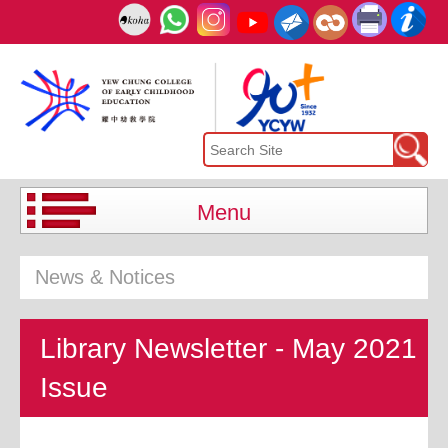
Menu
News & Notices
Library Newsletter - May 2021
Issue