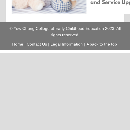
© Yew Chung College of Early Childhood Education 2023. All
rights reserved.
Home
|
Contact Us
|
Legal Information
|
➤back to the top