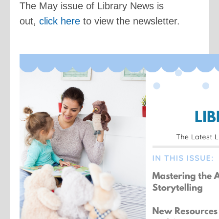
The May issue of Library News is
out,
click here
to view the newsletter.