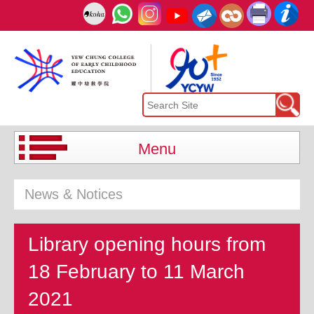
Menu
News & Notices
Library opening hours from
18 February to 11 March
2021