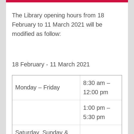
The Library opening hours from 18
February to 11 March 2021 will be
modified as follow:
18 February - 11 March 2021
8:30 am –
Monday – Friday
12:00 pm
1:00 pm –
5:30 pm
Saturday, Sunday &