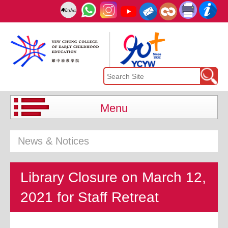
Menu
News & Notices
Library Closure on March 12,
2021 for Staff Retreat