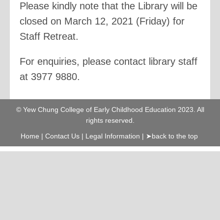
Please kindly note that the Library will be
closed on March 12, 2021 (Friday) for
Staff Retreat.
For enquiries, please contact library staff
at 3977 9880.
© Yew Chung College of Early Childhood Education 2023. All
rights reserved.
Home
|
Contact Us
|
Legal Information
|
➤back to the top