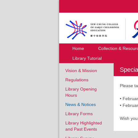
Home
Collection & Resour
Library Tutorial
Specia
Vision & Mission
Regulations
Please ta
Library Opening
Hours
• Febru
News & Notices
• Febr
Library Forms
Wish you
Library Highlighted
and Past Events