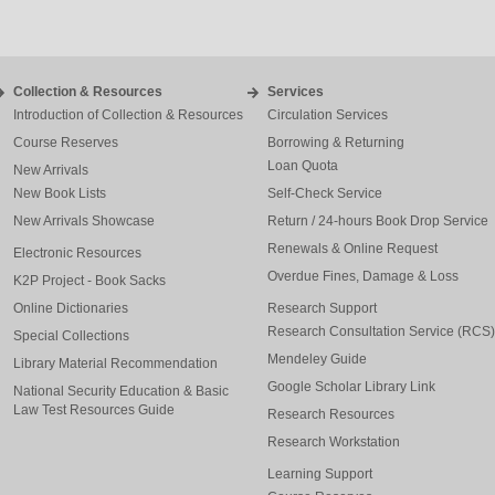
Collection & Resources
Services
Introduction of Collection & Resources
Circulation Services
Course Reserves
Borrowing & Returning
Loan Quota
New Arrivals
New Book Lists
Self-Check Service
New Arrivals Showcase
Return / 24-hours Book Drop Service
Renewals & Online Request
Electronic Resources
Overdue Fines, Damage & Loss
K2P Project - Book Sacks
Online Dictionaries
Research Support
Research Consultation Service (RCS)
Special Collections
Mendeley Guide
Library Material Recommendation
Google Scholar Library Link
National Security Education & Basic
Law Test Resources Guide
Research Resources
Research Workstation
Learning Support