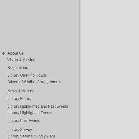
y
About Us
Vision & Mission
Regulations
Library Opening Hours
Adverse Weather Arrangements
News & Notices
Library Forms
Library Highlighted and Past Events
Library Highlighted Events
Library Past Events
Library Survey
Library Service Survey 2024