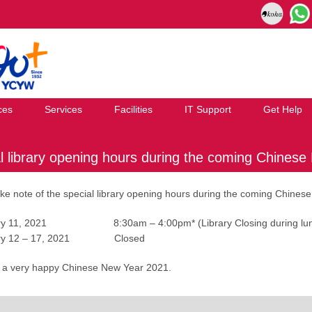
ces
Services
Facilities
IT Support
Get Help
l library opening hours during the coming Chinese
ke note of the special library opening hours during the coming Chinese
ary 11, 2021 8:30am – 4:00pm* (Library Closing during lunch
uary 12 – 17, 2021 Closed
 a very happy Chinese New Year 2021.