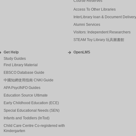
Course Reserves
Access To Other Libraries
InterLibrary loan & Document Deliver
Alumni Services
Visitors: Independent Researchers
STEAM Toy Library 玩具圖書館
Get Help
OpenLMS
Study Guides
Find Library Material
EBSCO Database Guide
中國知網使用指南 CNKI Guide
APA PsycINFO Guides
Education Source Ultimate
Early Childhood Education (ECE)
Special Educational Needs (SEN)
Infants and Toddlers (InTod)
Child Care Centre Co-registered with
Kindergarten