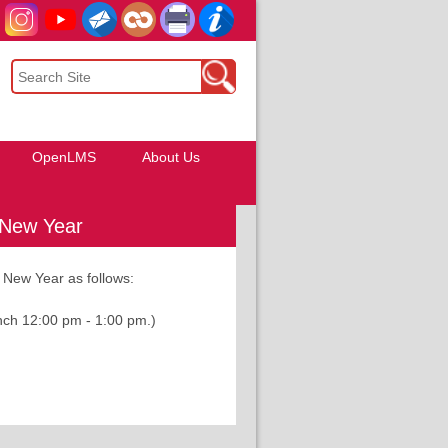
OpenLMS
About Us
 New Year
 New Year as follows:
 12:00 pm - 1:00 pm.)