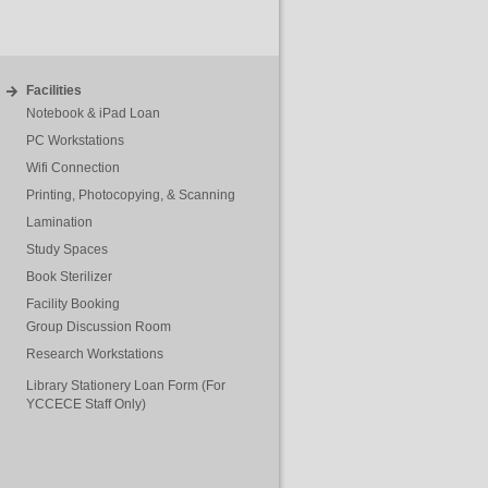
Facilities
Notebook & iPad Loan
PC Workstations
Wifi Connection
Printing, Photocopying, & Scanning
Lamination
Study Spaces
Book Sterilizer
Facility Booking
Group Discussion Room
Research Workstations
Library Stationery Loan Form (For
YCCECE Staff Only)