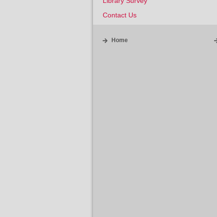
Library Survey
Contact Us
Home