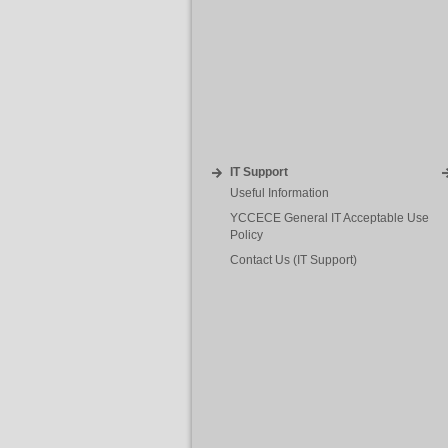
IT Support
Useful Information
YCCECE General IT Acceptable Use
Policy
Contact Us (IT Support)