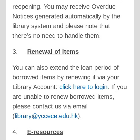
reopening. You may receive Overdue
Notices generated automatically by the
library system and please note that
there’s no need to handle them.
3.
Renewal of items
You can also extend the loan period of
borrowed items by renewing it via your
Library Account:
click here to login
. If you
are unable to renew borrowed items,
please contact us via email
(
library@yccece.edu.hk
).
4.
E-resources