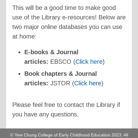
This will be a good time to make good
use of the Library e-resources! Below are
two major online databases you can use
at home:
E-books & Journal
articles:
EBSCO (
Click here
)
Book chapters & Journal
articles:
JSTOR (
Click here
)
Please feel free to contact the Library if
you have any questions.
© Yew Chung College of Early Childhood Education 2023. All