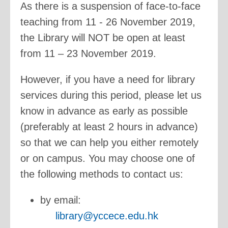
As there is a suspension of face-to-face
teaching from 11 - 26 November 2019,
the Library will NOT be open at least
from 11 – 23 November 2019.
However, if you have a need for library
services during this period, please let us
know in advance as early as possible
(preferably at least 2 hours in advance)
so that we can help you either remotely
or on campus. You may choose one of
the following methods to contact us:
by email:
library@yccece.edu.hk