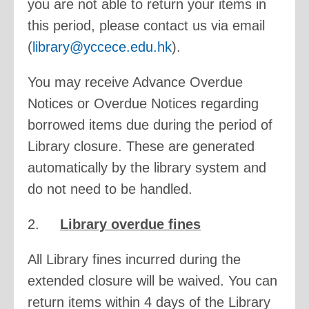
you are not able to return your items in
this period, please contact us via email
(
library@yccece.edu.hk
).
You may receive Advance Overdue
Notices or Overdue Notices regarding
borrowed items due during the period of
Library closure. These are generated
automatically by the library system and
do not need to be handled.
2.
Library overdue fines
All Library fines incurred during the
extended closure will be waived. You can
return items within 4 days of the Library