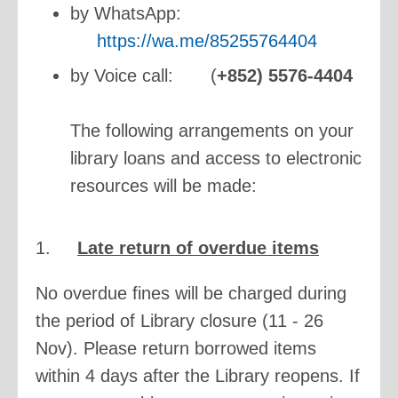
by WhatsApp:
https://wa.me/85255764404
by Voice call:
(
+852) 5576-4404
The following arrangements on your
library loans and access to electronic
resources will be made:
1.
Late return of overdue items
No overdue fines will be charged during
the period of Library closure (11 - 26
Nov). Please return borrowed items
within 4 days after the Library reopens. If