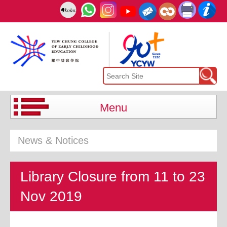
Menu
News & Notices
Library Closure from 11 to 23
Nov 2019