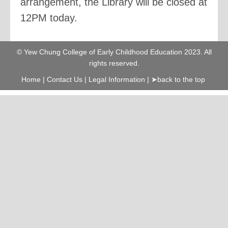
arrangement, the Library will be closed at
12PM today.
© Yew Chung College of Early Childhood Education 2023. All
rights reserved.
Home
|
Contact Us
|
Legal Information
|
➤back to the top