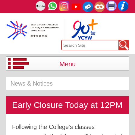
Menu
News & Notices
Early Closure Today at 12PM
Following the College's classes