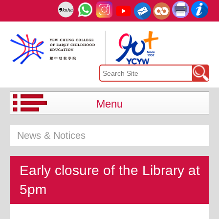
Menu
News & Notices
Early closure of the Library at
5pm