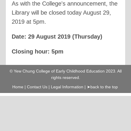
As with the College's announcement, the
Library will be closed today August 29,
2019 at 5pm.
Date: 29 August 2019 (Thursday)
Closing hour: 5pm
© Yew Chung College of Early Childhood Education 2023. All
rights reserved.
Home
|
Contact Us
|
Legal Information
|
➤back to the top