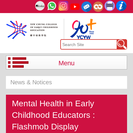
Menu
News & Notices
Mental Health in Early
Childhood Educators :
Flashmob Display