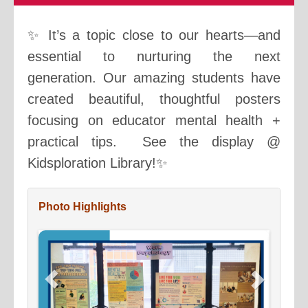
✨ It’s a topic close to our hearts—and
essential to nurturing the next
generation. Our amazing students have
created beautiful, thoughtful posters
focusing on educator mental health +
practical tips. See the display @
Kidsploration Library!✨
Photo Highlights
Previous
Next