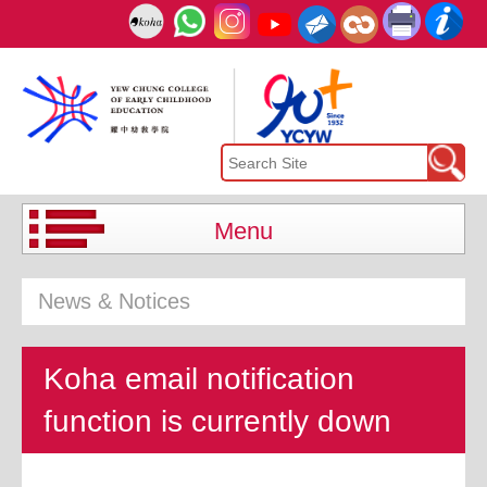
Menu
News & Notices
Koha email notification
function is currently down