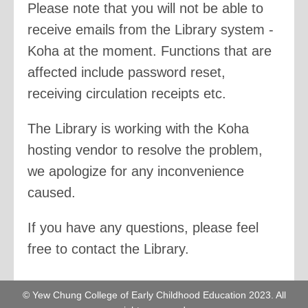
Please note that you will not be able to
receive emails from the Library system -
Koha at the moment. Functions that are
affected include password reset,
receiving circulation receipts etc.
The Library is working with the Koha
hosting vendor to resolve the problem,
we apologize for any inconvenience
caused.
If you have any questions, please feel
free to contact the Library.
© Yew Chung College of Early Childhood Education 2023. All